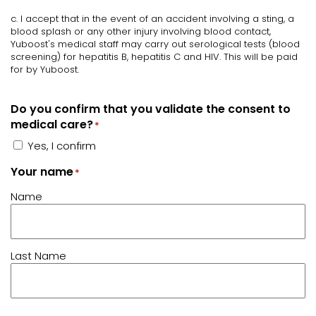
c. I accept that in the event of an accident involving a sting, a
blood splash or any other injury involving blood contact,
Yuboost's medical staff may carry out serological tests (blood
screening) for hepatitis B, hepatitis C and HIV. This will be paid
for by Yuboost.
Do you confirm that you validate the consent to
medical care?
*
Yes, I confirm
Your name
*
Name
Last Name