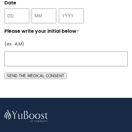
Date
Day
Month
Year
Please write your initial below
*
(ex : A.M)
SEND THE MEDICAL CONSENT