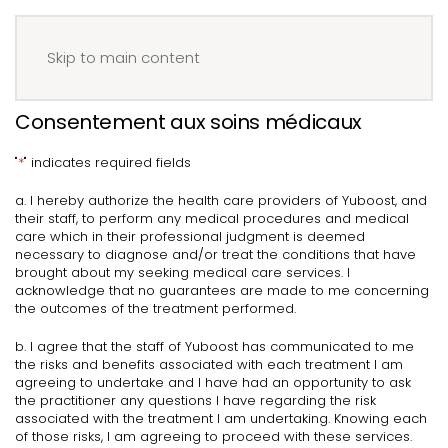
Menu
Book your IV
Skip to main content
Consentement aux soins médicaux
"
*
" indicates required fields
a. I hereby authorize the health care providers of Yuboost, and
their staff, to perform any medical procedures and medical
care which in their professional judgment is deemed
necessary to diagnose and/or treat the conditions that have
brought about my seeking medical care services. I
acknowledge that no guarantees are made to me concerning
the outcomes of the treatment performed.
b. I agree that the staff of Yuboost has communicated to me
the risks and benefits associated with each treatment I am
agreeing to undertake and I have had an opportunity to ask
the practitioner any questions I have regarding the risk
associated with the treatment I am undertaking. Knowing each
of those risks, I am agreeing to proceed with these services.