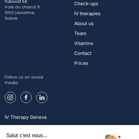
Yuboost SA
Check-ups
Voie du chariot 6
1003 Lausanne,
IV therapies
Suisse
About us
Team
Vitamins
Contact
Prices
Follow us on social
media
IV Therapy Geneva
IV Therapy Lausanne
IV Therapy Zurich