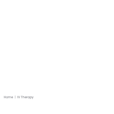
Home
IV Therapy