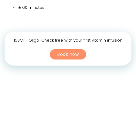
± 60 minutes
150CHF Oligo-Check free with your first vitamin infusion
Book now