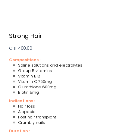
Strong Hair
CHF 400.00
Compositions :
Saline solutions and electrolytes
Group B vitamins
Vitamin B12
Vitamin C 750mg
Glutathione 600mg
Biotin 5mg
Indications :
Hair loss
Alopecia
Post hair transplant
Crumbly nails
Duration :