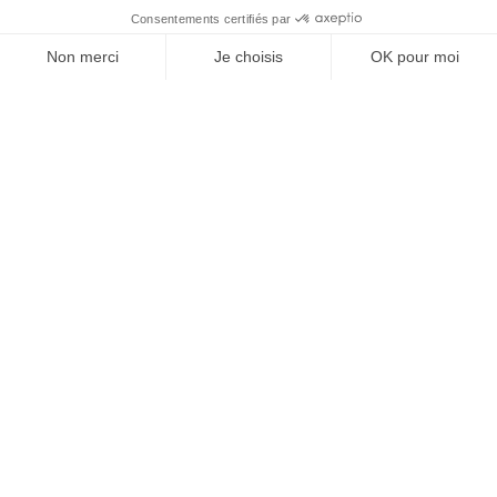
A QUESTION?
Talk to our doctors
The benefits of the “Strong Hair”
infusion
Strong Hair Vitamin Infusion is an infusion containing high
levels of biotin and other vitamins for stronger, healthier
hair. It has been specially formulated to strengthen hair,
stimulate growth and improve overall health.
Strengthening hair follicles
Stimulating hair growth
Enhanced shine and vitality
Deep hydration and nourishment