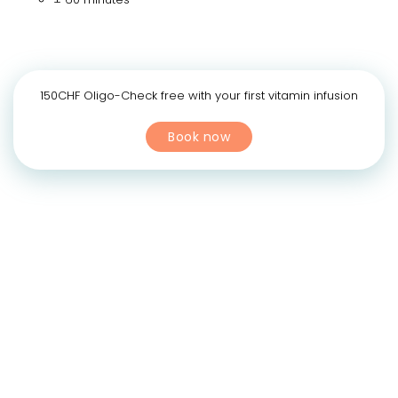
150CHF Oligo-Check free with your first vitamin infusion
Book now