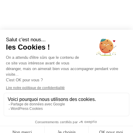
A QUESTION?
Talk to our doctors