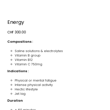
Energy
CHF 300.00
Compositions :
Saline solutions & electrolytes
V
itamin B group
Vitamin B12
Vitamin C 750mg
Indications :
Physical or mental fatigue
Intense physical activity
Hectic lifestyle
Jet lag
Duration
± 60 minutes