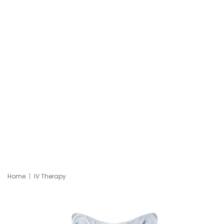
Home
IV Therapy