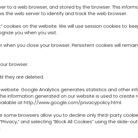
ver to a web browser, and stored by the browser. This informa
ws the web server to identify and track the web browser.
 cookies on the website. We will use session cookies to: kee
ognize you when you visit.
 when you close your browser. Persistent cookies will remain
your browser.
il they are deleted.
s website. Google Analytics generates statistics and other i
 The information generated on our website is used to create 
 available at http://www.google.com/privacypolicy.html.
le some browsers allow you to decline only third-party cookies
” “Privacy,” and selecting “Block All Cookies” using the slide-ou
.