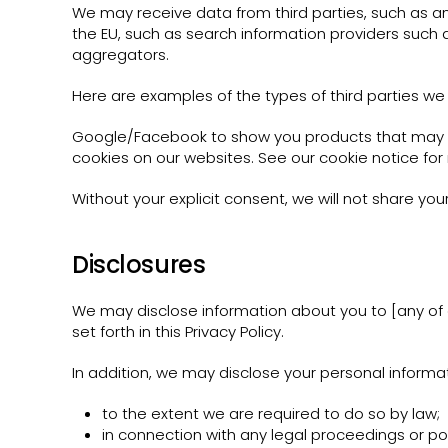
We may receive data from third parties, such as a
the EU, such as search information providers such 
aggregators.
Here are examples of the types of third parties we 
Google/Facebook to show you products that may be
cookies on our websites. See our cookie notice for
Without your explicit consent, we will not share you
Disclosures
We may disclose information about you to [any of o
set forth in this Privacy Policy.
In addition, we may disclose your personal informat
to the extent we are required to do so by law;
in connection with any legal proceedings or po