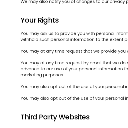
We may also notify you of changes to our privacy p
Your Rights
You may ask us to provide you with personal inform
withhold such personal information to the extent p
You may at any time request that we provide you w
You may at any time request by email that we do no
advance to our use of your personal information fo
marketing purposes.
You may also opt out of the use of your personal i
You may also opt out of the use of your personal i
Third Party Websites