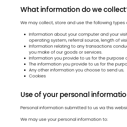
What information do we collect
We may collect, store and use the following types 
Information about your computer and your visit
operating system, referral source, length of vi
Information relating to any transactions condu
you make of our goods or services.
Information you provide to us for the purpose of
The information you provide to us for the purpo
Any other information you choose to send us;
Cookies
Use of your personal informati
Personal information submitted to us via this website
We may use your personal information to: