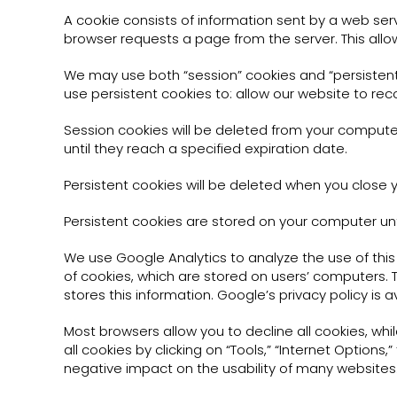
A cookie consists of information sent by a web ser
browser requests a page from the server. This allo
We may use both “session” cookies and “persistent”
use persistent cookies to: allow our website to rec
Session cookies will be deleted from your computer
until they reach a specified expiration date.
Persistent cookies will be deleted when you close 
Persistent cookies are stored on your computer unt
We use Google Analytics to analyze the use of thi
of cookies, which are stored on users’ computers.
stores this information. Google’s privacy policy is
Most browsers allow you to decline all cookies, whi
all cookies by clicking on “Tools,” “Internet Options,
negative impact on the usability of many websites