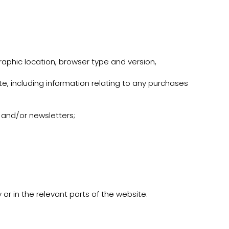
raphic location, browser type and version,
e, including information relating to any purchases
s and/or newsletters;
 or in the relevant parts of the website.