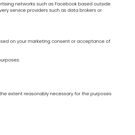
vertising networks such as Facebook based outside
very service providers such as data brokers or
based on your marketing consent or acceptance of
 purposes.
o the extent reasonably necessary for the purposes