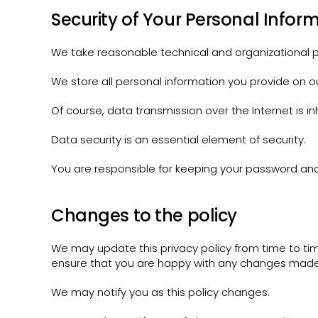
Security of Your Personal Infor
We take reasonable technical and organizational pr
We store all personal information you provide on o
Of course, data transmission over the Internet is i
Data security is an essential element of security.
You are responsible for keeping your password and 
Changes to the policy
We may update this privacy policy from time to t
ensure that you are happy with any changes made
We may notify you as this policy changes.