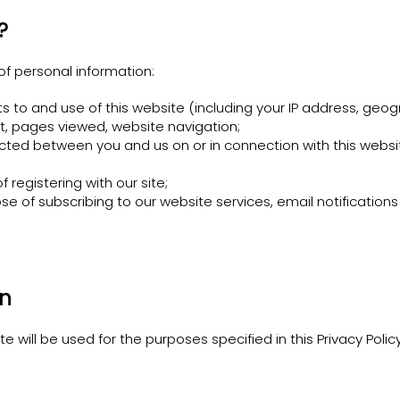
?
of personal information:
s to and use of this website (including your IP address, geog
sit, pages viewed, website navigation;
cted between you and us on or in connection with this websit
 registering with our site;
se of subscribing to our website services, email notification
on
 will be used for the purposes specified in this Privacy Policy