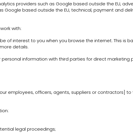
nalytics providers such as Google based outside the EU, ad
as Google based outside the EU, technical, payment and deli
work with:
 of interest to you when you browse the internet. This is 
 more details.
r personal information with third parties for direct marketing
ur employees, officers, agents, suppliers or contractors] t
ion:
tential legal proceedings;