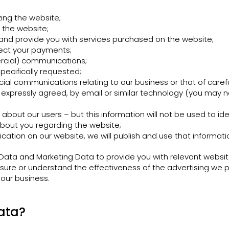
ing the website;
 the website;
nd provide you with services purchased on the website;
lect your payments;
cial) communications;
pecifically requested;
l communications relating to our business or that of carefu
ve expressly agreed, by email or similar technology (you may n
n about our users – but this information will not be used to iden
bout you regarding the website;
cation on our website, we will publish and use that informati
ata and Marketing Data to provide you with relevant websit
ure or understand the effectiveness of the advertising we pr
 our business.
ata?