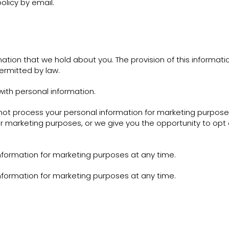
olicy by email.
ation that we hold about you. The provision of this informati
ermitted by law.
ith personal information.
t process your personal information for marketing purposes. 
r marketing purposes, or we give you the opportunity to opt o
nformation for marketing purposes at any time.
nformation for marketing purposes at any time.