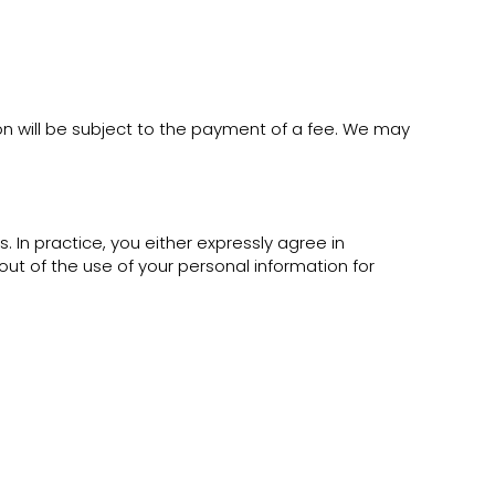
on will be subject to the payment of a fee. We may
In practice, you either expressly agree in
ut of the use of your personal information for