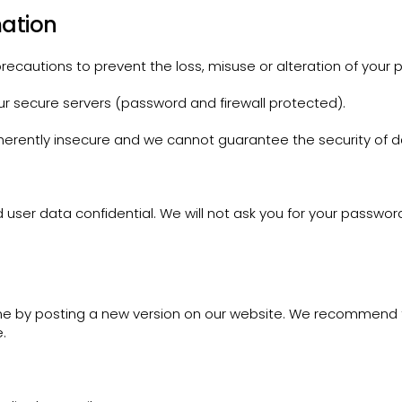
mation
ecautions to prevent the loss, misuse or alteration of your p
ur secure servers (password and firewall protected).
nherently insecure and we cannot guarantee the security of d
user data confidential. We will not ask you for your passwor
ime by posting a new version on our website. We recommend t
.