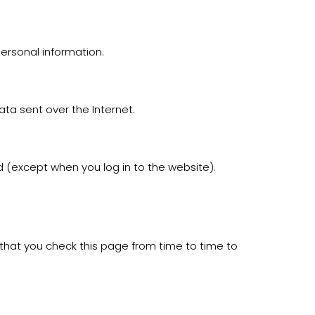
ersonal information.
ata sent over the Internet.
d (except when you log in to the website).
hat you check this page from time to time to