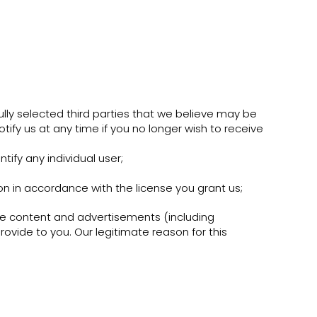
lly selected third parties that we believe may be
otify us at any time if you no longer wish to receive
tify any individual user;
on in accordance with the license you grant us;
e content and advertisements (including
ovide to you. Our legitimate reason for this