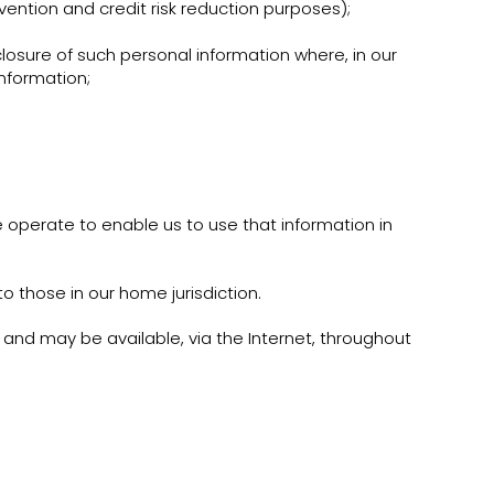
evention and credit risk reduction purposes);
osure of such personal information where, in our
information;
 operate to enable us to use that information in
 those in our home jurisdiction.
t and may be available, via the Internet, throughout