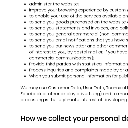
administer the website;
improve your browsing experience by customiz
to enable your use of the services available on
to send you goods purchased on the website a
to send you statements and invoices, and col
to send you general commercial (non-commer
to send you email notifications that you have s
to send you our newsletter and other commercia
of interest to you, by postal mail or, if you ha
commercial communications);
Provide third parties with statistical informatio
Process inquiries and complaints made by or a
When you submit personal information for publi
We may use Customer Data, User Data, Technical D
Facebook or other display advertising) and to meas
processing is the legitimate interest of developing
How we collect your personal d