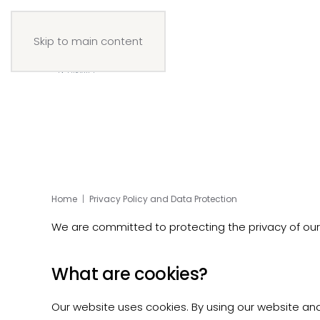
Skip to main content
Home
Privacy Policy and Data Protection
We are committed to protecting the privacy of our w
What are cookies?
Our website uses cookies. By using our website and 