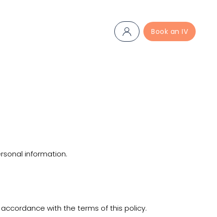
Book an IV
ersonal information.
 accordance with the terms of this policy.