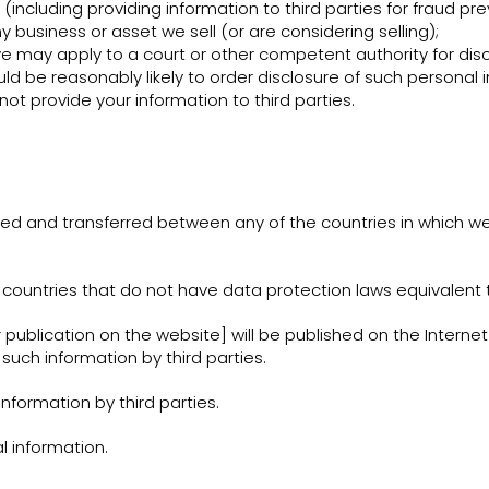
s (including providing information to third parties for fraud pr
 business or asset we sell (or are considering selling);
may apply to a court or other competent authority for discl
ld be reasonably likely to order disclosure of such personal 
 not provide your information to third parties.
ed and transferred between any of the countries in which we
countries that do not have data protection laws equivalent to
r publication on the website] will be published on the Interne
such information by third parties.
nformation by third parties.
l information.