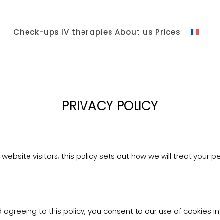
Check-ups
IV therapies
About us
Prices
PRIVACY POLICY
ebsite visitors; this policy sets out how we will treat your p
agreeing to this policy, you consent to our use of cookies in