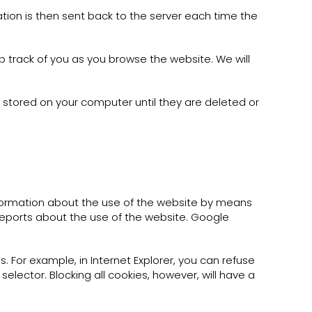
tion is then sent back to the server each time the
p track of you as you browse the website. We will
 stored on your computer until they are deleted or
nformation about the use of the website by means
reports about the use of the website. Google
. For example, in Internet Explorer, you can refuse
t selector. Blocking all cookies, however, will have a