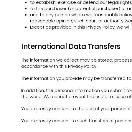
to establish, exercise or defend our legal right
to the purchaser (or potential purchaser) of any
and to any person whom we reasonably believe 
reasonable opinion, such court or authority wou
Except as provided in this Privacy Policy, we will
International Data Transfers
The information we collect may be stored, process
accordance with this Privacy Policy.
The information you provide may be transferred to 
In addition, the personal information you submit fo
the world. We cannot prevent the use or misuse of 
You expressly consent to the use of your personal i
You expressly consent to such transfers of persona