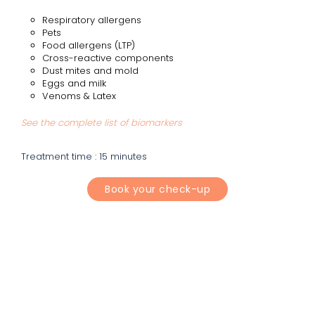
Respiratory allergens
Pets
Food allergens (LTP)
Cross-reactive components
Dust mites and mold
Eggs and milk
Venoms & Latex
See the complete list of biomarkers
Treatment time : 15 minutes
Book your check-up