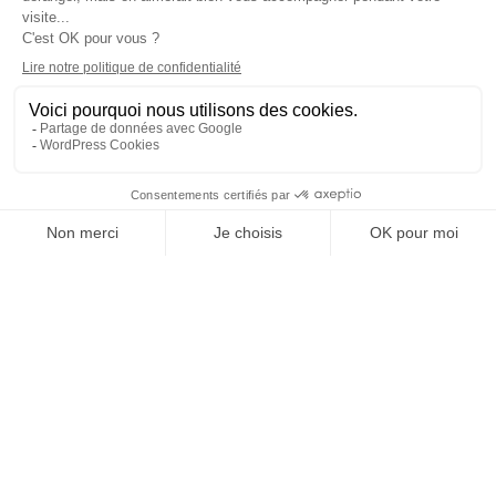
A QUESTION?
Talk to our doctors
Step-by-step process
1