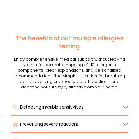
The benefits of our multiple allergies
testing
Enjoy comprehensive medical support without leaving
your sofa: accurate mapping of 112 allergenic
components, clear explanations, and personalized
recommendations. The simplest solution for breathing
easier, avoiding unexpected food reactions, and
adapting your lifestyle, directly from your home.
Detecting invisible sensitivities
Preventing severe reactions