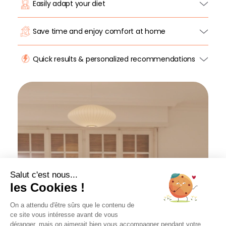
Easily adapt your diet
Save time and enjoy comfort at home
Quick results & personalized recommendations