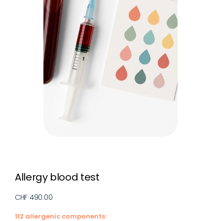
Allergy blood test
CHF 490.00
112 allergenic components: