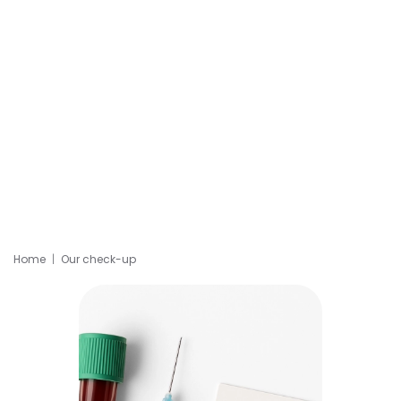
Home
Our check-up