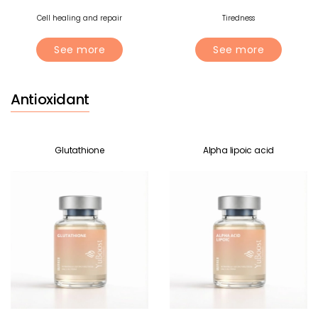
Cell healing and repair
Tiredness
See more
See more
Antioxidant
Glutathione
Alpha lipoic acid