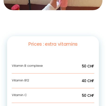
Prices : extra vitamins
Vitamin B complexe
50 CHF
Vitamin B12
40 CHF
Vitamin C
50 CHF