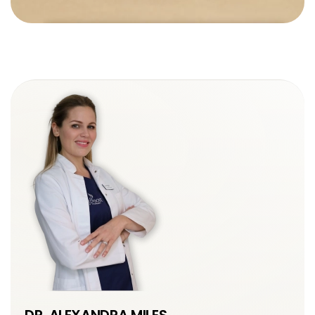
DR. ALEXANDRA MILES