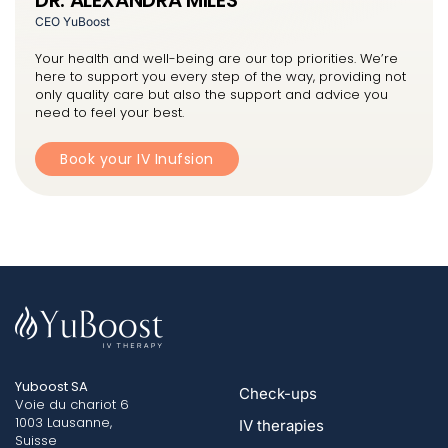
CEO YuBoost
Your health and well-being are our top priorities. We’re
here to support you every step of the way, providing not
only quality care but also the support and advice you
need to feel your best.
Book your IV Inufsion
Yuboost SA
Check-ups
Voie du chariot 6
1003 Lausanne,
IV therapies
Suisse