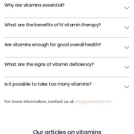
Why are vitamins essential?
What are the benefits of IV vitamin therapy?
Are vitamins enough for good overall health?
What are the signs of vitamin deficiency?
Is it possible to take too many vitamins?
For more information, contact us at
info@yuboost.com
Our articles on vitamins