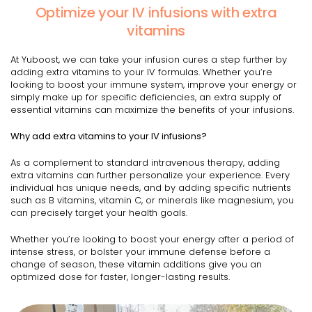
Optimize your IV infusions with extra
vitamins
At Yuboost, we can take your infusion cures a step further by
adding extra vitamins to your IV formulas. Whether you’re
looking to boost your immune system, improve your energy or
simply make up for specific deficiencies, an extra supply of
essential vitamins can maximize the benefits of your infusions.
Why add extra vitamins to your IV infusions?
As a complement to standard intravenous therapy, adding
extra vitamins can further personalize your experience. Every
individual has unique needs, and by adding specific nutrients
such as B vitamins, vitamin C, or minerals like magnesium, you
can precisely target your health goals.
Whether you’re looking to boost your energy after a period of
intense stress, or bolster your immune defense before a
change of season, these vitamin additions give you an
optimized dose for faster, longer-lasting results.