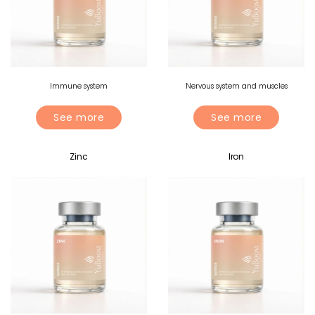
Immune system
Nervous system and muscles
See more
See more
Zinc
Iron