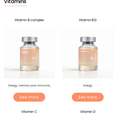
Vitamins
Vitamin B complex
Vitamin B12
Energy, memory and immunity
Energy
See more
See more
Vitamin C
Vitamin D