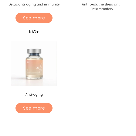
Detox, anti-aging and immunity
Anti-oxidative stress, anti-
inflammatory
See more
NAD+
Anti-aging
See more