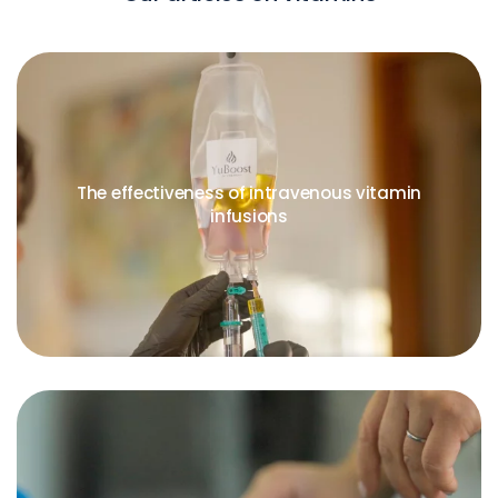
The effectiveness of intravenous vitamin
infusions