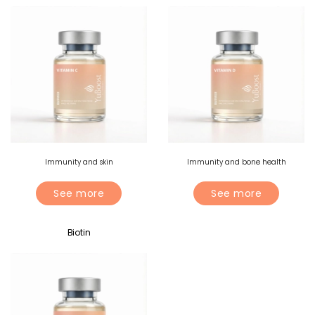
Immunity and skin
Immunity and bone health
See more
See more
Biotin