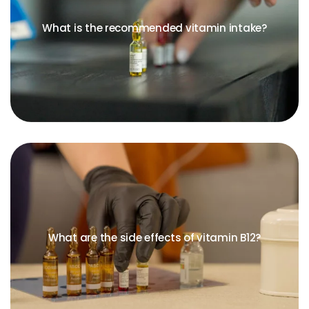
What is the recommended vitamin intake?
What are the side effects of vitamin B12?