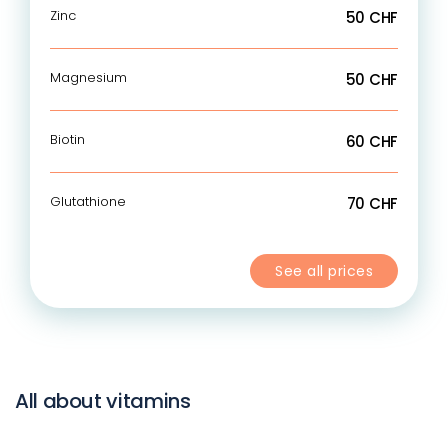
Zinc
50 CHF
Magnesium
50 CHF
Biotin
60 CHF
Glutathione
70 CHF
See all prices
All about vitamins