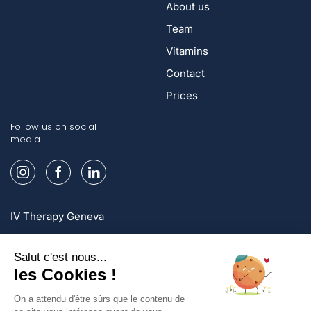
About us
Team
Vitamins
Contact
Prices
Follow us on social
media
IV Therapy Geneva
IV Therapy Lausanne
IV Therapy Zurich
Sign up and enjoy exclusive offers!