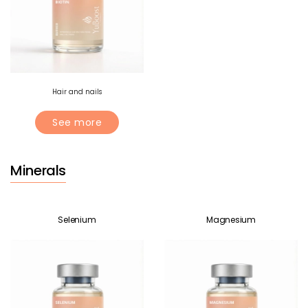
Hair and nails
See more
Minerals
Selenium
Magnesium