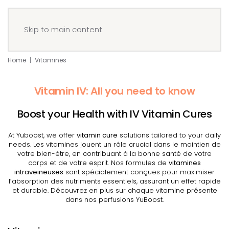
Menu
Book your IV
Skip to main content
Home
Vitamines
Vitamin IV: All you need to know
Boost your Health with IV Vitamin Cures
At Yuboost, we offer
vitamin cure
solutions tailored to your daily
needs. Les vitamines jouent un rôle crucial dans le maintien de
votre bien-être, en contribuant à la bonne santé de votre
corps et de votre esprit. Nos formules de
vitamines
intraveineuses
sont spécialement conçues pour maximiser
l’absorption des nutriments essentiels, assurant un effet rapide
et durable. Découvrez en plus sur chaque vitamine présente
dans nos perfusions YuBoost.