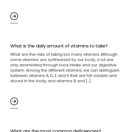
What is the daily amount of vitamins to take?
What are the risks of taking too many vitamins Although
some vitamins are synthesized by our body, a lot are
only assimilated through food intake and our digestive
system. Among the different vitamins, we can distinguish
between vitamins A, D, E and K that are fat-soluble and
stored in the body, and vitamins B and […]
What are the most common deficiencies?