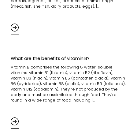
cereals, legumes, pulses, products of animal origin
(meat, fish, shellfish, dairy products, eggs). […]
What are the benefits of vitamin B?
Vitamin B comprises the following 8 water-soluble
vitamins: vitamin B1 (thiamin); vitamin B2 (riboflavin);
vitamin B3 (niacin); vitamin B5 (pantothenic acid); vitamin
B6 (pyridoxine); vitamin B8 (biotin); vitamin B9 (folic acid);
vitamin B12 (cobalamin). They’re not produced by the
body and must be assimilated through food. They’re
found in a wide range of food including […]