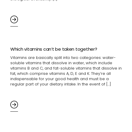
Which vitamins can’t be taken together?
Vitamins are basically split into two categories: water-
soluble vitamins that dissolve in water, which include
vitamins B and C, and fat-soluble vitamins that dissolve in
fat, which comprise vitamins A, D, E and K. They’re all
indispensable for your good health and must be a
regular part of your dietary intake. In the event of […]