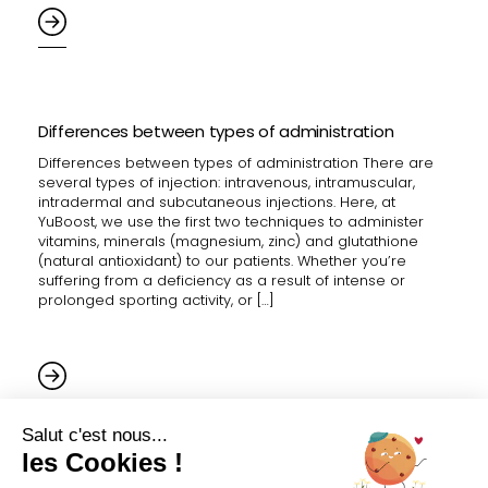
Differences between types of administration
Differences between types of administration There are
several types of injection: intravenous, intramuscular,
intradermal and subcutaneous injections. Here, at
YuBoost, we use the first two techniques to administer
vitamins, minerals (magnesium, zinc) and glutathione
(natural antioxidant) to our patients. Whether you’re
suffering from a deficiency as a result of intense or
prolonged sporting activity, or […]
How are vitamins administered?