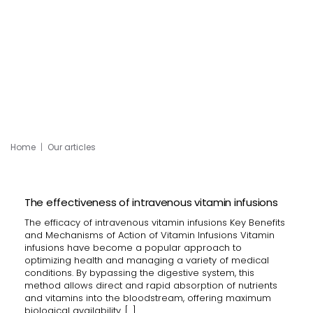
Home
Our articles
The effectiveness of intravenous vitamin infusions
The efficacy of intravenous vitamin infusions Key Benefits
and Mechanisms of Action of Vitamin Infusions Vitamin
infusions have become a popular approach to
optimizing health and managing a variety of medical
conditions. By bypassing the digestive system, this
method allows direct and rapid absorption of nutrients
and vitamins into the bloodstream, offering maximum
biological availability. […]