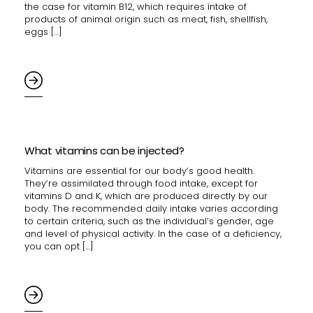
the case for vitamin B12, which requires intake of
products of animal origin such as meat, fish, shellfish,
eggs […]
What vitamins can be injected?
Vitamins are essential for our body’s good health.
They’re assimilated through food intake, except for
vitamins D and K, which are produced directly by our
body. The recommended daily intake varies according
to certain criteria, such as the individual’s gender, age
and level of physical activity. In the case of a deficiency,
you can opt […]