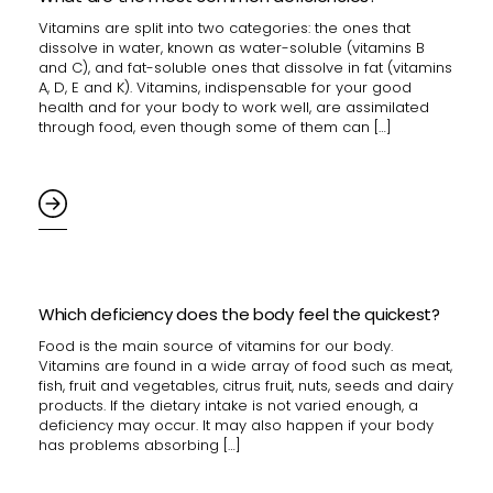
Vitamins are split into two categories: the ones that
dissolve in water, known as water-soluble (vitamins B
and C), and fat-soluble ones that dissolve in fat (vitamins
A, D, E and K). Vitamins, indispensable for your good
health and for your body to work well, are assimilated
through food, even though some of them can […]
Which deficiency does the body feel the quickest?
Food is the main source of vitamins for our body.
Vitamins are found in a wide array of food such as meat,
fish, fruit and vegetables, citrus fruit, nuts, seeds and dairy
products. If the dietary intake is not varied enough, a
deficiency may occur. It may also happen if your body
has problems absorbing […]