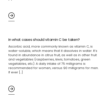
In what cases should vitamin C be taken?
Ascorbic acid, more commonly known as vitamin C, is
water-soluble, which means that it dissolves in water. It’s
found in abundance in citrus fruit, as well as in other fruit
and vegetables (raspberries, kiwis, tomatoes, green
vegetables, etc.). A daily intake of 75 milligrams is
recommended for women, versus 90 milligrams for men.
If ever […]