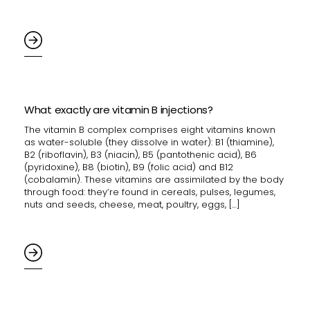
What exactly are vitamin B injections?
The vitamin B complex comprises eight vitamins known
as water-soluble (they dissolve in water): B1 (thiamine),
B2 (riboflavin), B3 (niacin), B5 (pantothenic acid), B6
(pyridoxine), B8 (biotin), B9 (folic acid) and B12
(cobalamin). These vitamins are assimilated by the body
through food: they’re found in cereals, pulses, legumes,
nuts and seeds, cheese, meat, poultry, eggs, […]