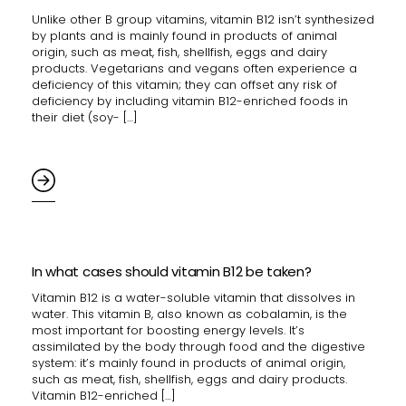
Unlike other B group vitamins, vitamin B12 isn’t synthesized
by plants and is mainly found in products of animal
origin, such as meat, fish, shellfish, eggs and dairy
products. Vegetarians and vegans often experience a
deficiency of this vitamin; they can offset any risk of
deficiency by including vitamin B12-enriched foods in
their diet (soy- […]
In what cases should vitamin B12 be taken?
Vitamin B12 is a water-soluble vitamin that dissolves in
water. This vitamin B, also known as cobalamin, is the
most important for boosting energy levels. It’s
assimilated by the body through food and the digestive
system: it’s mainly found in products of animal origin,
such as meat, fish, shellfish, eggs and dairy products.
Vitamin B12-enriched […]