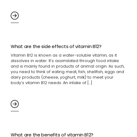
What are the side effects of vitamin B12?
Vitamin B12 is known as a water-soluble vitamin, as it
dissolves in water. It’s assimilated through food intake
and is mainly found in products of animal origin. As such,
you need to think of eating meat, fish, shellfish, eggs and
dairy products (cheese, yoghurt, milk) to meet your
body’s vitamin B12 needs. An intake of […]
What are the benefits of vitamin B12?