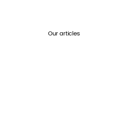
Our articles