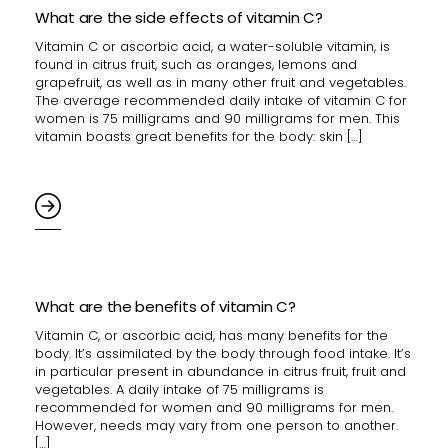
What are the side effects of vitamin C?
Vitamin C or ascorbic acid, a water-soluble vitamin, is
found in citrus fruit, such as oranges, lemons and
grapefruit, as well as in many other fruit and vegetables.
The average recommended daily intake of vitamin C for
women is 75 milligrams and 90 milligrams for men. This
vitamin boasts great benefits for the body: skin […]
What are the benefits of vitamin C?
Vitamin C, or ascorbic acid, has many benefits for the
body. It’s assimilated by the body through food intake. It’s
in particular present in abundance in citrus fruit, fruit and
vegetables. A daily intake of 75 milligrams is
recommended for women and 90 milligrams for men.
However, needs may vary from one person to another.
[…]