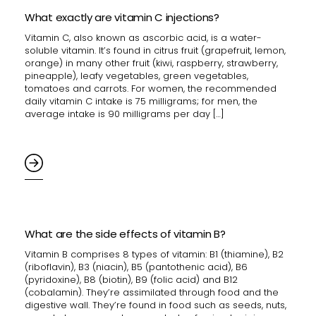
What exactly are vitamin C injections?
Vitamin C, also known as ascorbic acid, is a water-
soluble vitamin. It’s found in citrus fruit (grapefruit, lemon,
orange) in many other fruit (kiwi, raspberry, strawberry,
pineapple), leafy vegetables, green vegetables,
tomatoes and carrots. For women, the recommended
daily vitamin C intake is 75 milligrams; for men, the
average intake is 90 milligrams per day […]
What are the side effects of vitamin B?
Vitamin B comprises 8 types of vitamin: B1 (thiamine), B2
(riboflavin), B3 (niacin), B5 (pantothenic acid), B6
(pyridoxine), B8 (biotin), B9 (folic acid) and B12
(cobalamin). They’re assimilated through food and the
digestive wall. They’re found in food such as seeds, nuts,