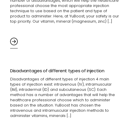
number of disadvantages, which will help the healthcare
professional choose the most appropriate injection
technique to use based on the patient and type of
product to administer. Here, at YuBoost, your safety is our
top priority. Our vitamin, mineral (magnesium, zinc) […]
Disadvantages of different types of injection
Disadvantages of different types of injection 4 main
types of injection exist: intravenous (IV), intramuscular
(IM), intradermal (ID) and subcutaneous (SC). Each
method has a number of advantages that will help the
healthcare professional choose which to administer
based on the situation. YuBoost has chosen the
intravenous and intramuscular injection methods to
administer vitamins, minerals […]