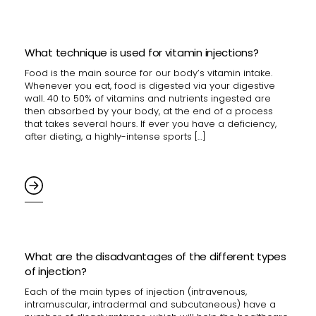
What technique is used for vitamin injections?
Food is the main source for our body’s vitamin intake.
Whenever you eat, food is digested via your digestive
wall. 40 to 50% of vitamins and nutrients ingested are
then absorbed by your body, at the end of a process
that takes several hours. If ever you have a deficiency,
after dieting, a highly-intense sports […]
What are the disadvantages of the different types
of injection?
Each of the main types of injection (intravenous,
intramuscular, intradermal and subcutaneous) have a