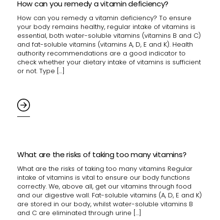
How can you remedy a vitamin deficiency?
How can you remedy a vitamin deficiency? To ensure
your body remains healthy, regular intake of vitamins is
essential, both water-soluble vitamins (vitamins B and C)
and fat-soluble vitamins (vitamins A, D, E and K). Health
authority recommendations are a good indicator to
check whether your dietary intake of vitamins is sufficient
or not. Type […]
What are the risks of taking too many vitamins?
What are the risks of taking too many vitamins Regular
intake of vitamins is vital to ensure our body functions
correctly. We, above all, get our vitamins through food
and our digestive wall. Fat-soluble vitamins (A, D, E and K)
are stored in our body, whilst water-soluble vitamins B
and C are eliminated through urine […]