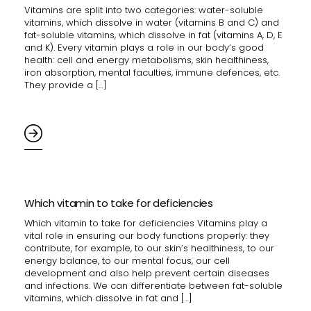
Vitamins are split into two categories: water-soluble
vitamins, which dissolve in water (vitamins B and C) and
fat-soluble vitamins, which dissolve in fat (vitamins A, D, E
and K). Every vitamin plays a role in our body’s good
health: cell and energy metabolisms, skin healthiness,
iron absorption, mental faculties, immune defences, etc.
They provide a […]
Which vitamin to take for deficiencies
Which vitamin to take for deficiencies Vitamins play a
vital role in ensuring our body functions properly: they
contribute, for example, to our skin’s healthiness, to our
energy balance, to our mental focus, our cell
development and also help prevent certain diseases
and infections. We can differentiate between fat-soluble
vitamins, which dissolve in fat and […]