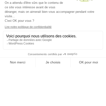
There are four main administration methods: intravenous,
intramuscular, intradermal and subcutaneous injections.
Here, at YuBoost, we use the first two to deliver vitamins,
minerals (magnesium, zinc) and glutathione (natural
antioxidant). Each type of injection has its advantages
and disadvantages. As such, it’s vital for the healthcare
professional to adapt to the substance to be injected […]
A QUESTION?
Talk to our doctors
Yuboost SA
Check-ups
Voie du chariot 6
1003 Lausanne,
IV therapies