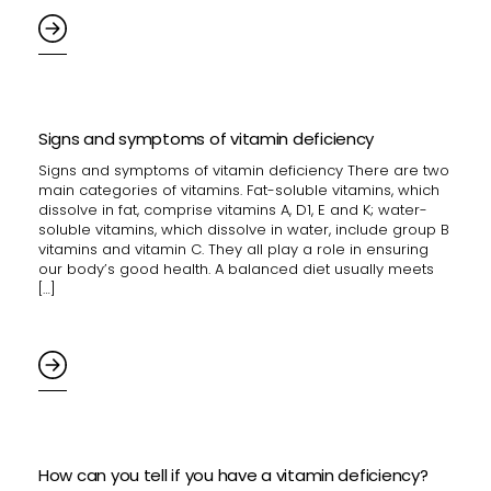
Signs and symptoms of vitamin deficiency
Signs and symptoms of vitamin deficiency There are two
main categories of vitamins. Fat-soluble vitamins, which
dissolve in fat, comprise vitamins A, D1, E and K; water-
soluble vitamins, which dissolve in water, include group B
vitamins and vitamin C. They all play a role in ensuring
our body’s good health. A balanced diet usually meets
[…]
How can you tell if you have a vitamin deficiency?