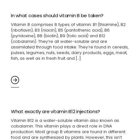
In what cases should vitamin B be taken?
Vitamin B comprises 8 types of vitamin: B1 (thiamine), B2
(riboflavin), B3 (niacin), B5 (pantothenic acid), B6
(pyridoxine), B8 (biotin), B9 (folic acid) and B12
(cobalamin). They’re all water-soluble and are
assimilated through food intake. They’re found in cereals,
pulses, legumes, nuts, seeds, dairy products, eggs, meat,
fish, as well as in fresh fruit and […]
What exactly are vitamin B12 injections?
Vitamin B12 is a water-soluble vitamin also known as
cobalamin. This vitamin plays a direct role in DNA
production. Most group B vitamins are found in different
food and are synthesized by plants. However, this isn’t