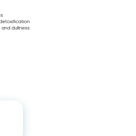
ss
detoxification
e and dullness