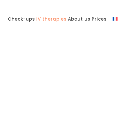
Check-ups
IV therapies
About us
Prices