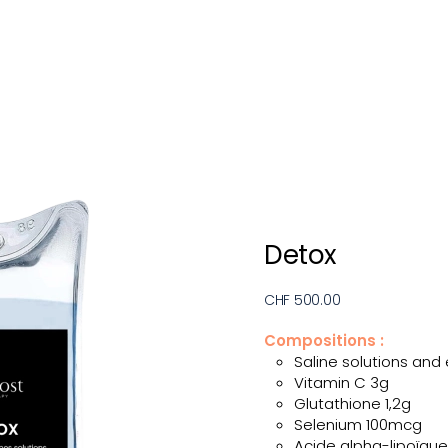
Detox
CHF 500.00
Compositions :
Saline solutions and 
Vitamin C 3g
Glutathione 1,2g
Selenium 100mcg
Acide alpha-lipoïque