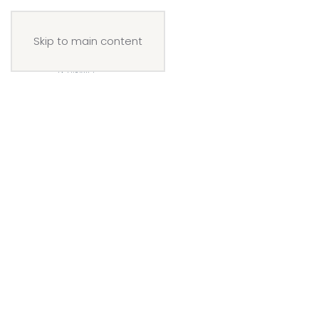
Skip to main content