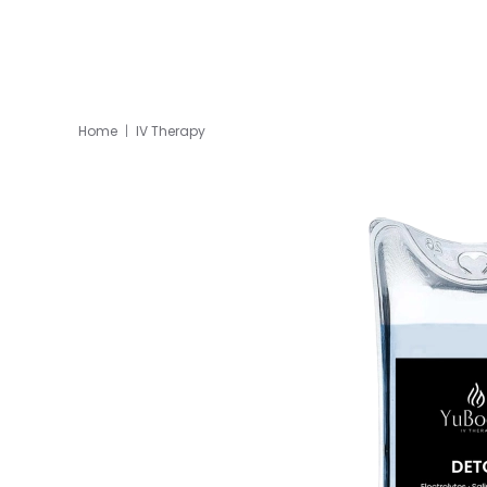
Home
IV Therapy