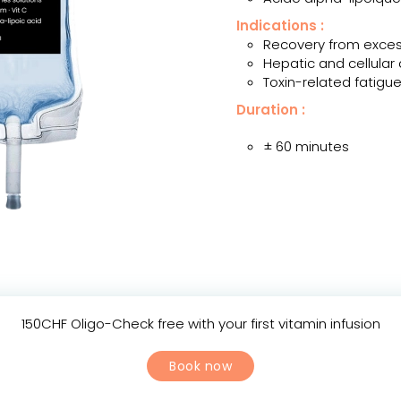
Indications :
Recovery from exce
Hepatic and cellular 
Toxin-related fatigu
Duration :
± 60 minutes
150CHF Oligo-Check free with your first vitamin infusion
Book now