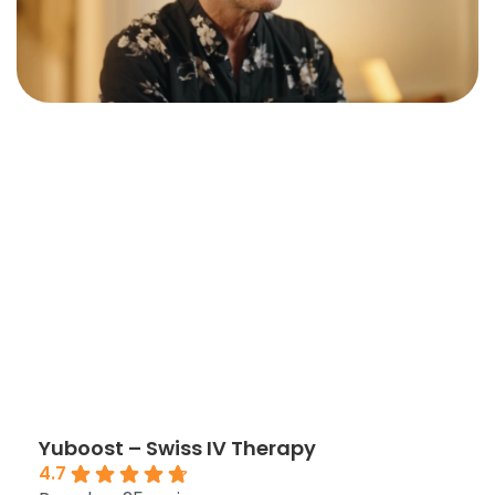
Yuboost – Swiss IV Therapy
4.7