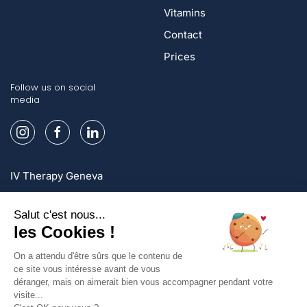
Vitamins
Contact
Prices
Follow us on social
media
IV Therapy Geneva
IV Therapy Lausanne
IV Therapy Zurich
Sign up and enjoy exclusive offers!