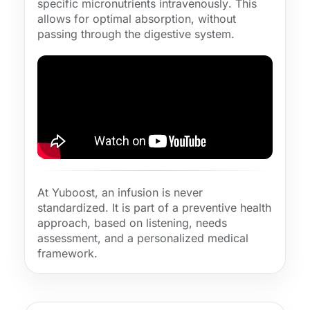
specific micronutrients
intravenously
. This
allows for
optimal absorption
, without
passing through the digestive system.
At Yuboost, an infusion is never
standardized. It is part of a
preventive health
approach, based on listening, needs
assessment, and a personalized medical
framework.