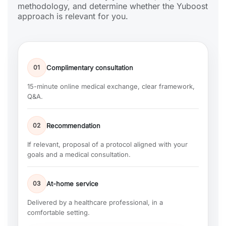
methodology, and determine whether the Yuboost
approach is relevant for you.
01
Complimentary consultation
15-minute online medical exchange, clear framework,
Q&A.
02
Recommendation
If relevant, proposal of a protocol aligned with your
goals and a medical consultation.
03
At-home service
Delivered by a healthcare professional, in a
comfortable setting.