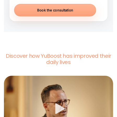
Book the consultation
Discover how YuBoost has improved their
daily lives