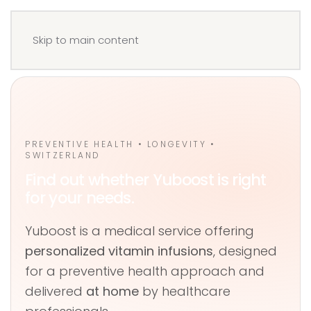
Menu
Book your IV
Skip to main content
PREVENTIVE HEALTH • LONGEVITY •
SWITZERLAND
Find out whether Yuboost is right
for your needs.
Yuboost is a medical service offering
personalized vitamin infusions
, designed
for a preventive health approach and
delivered
at home
by healthcare