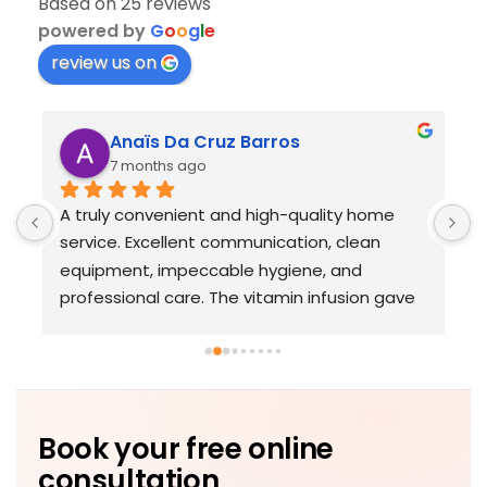
Based on 25 reviews
powered by
G
o
o
g
l
e
review us on
Anaïs Da Cruz Barros
7 months ago
A truly convenient and high-quality home 
T
service. Excellent communication, clean 
p
equipment, impeccable hygiene, and 
o
professional care. The vitamin infusion gave 
r
me a real energy boost. Very satisfied.
e
d
Book your free online
consultation