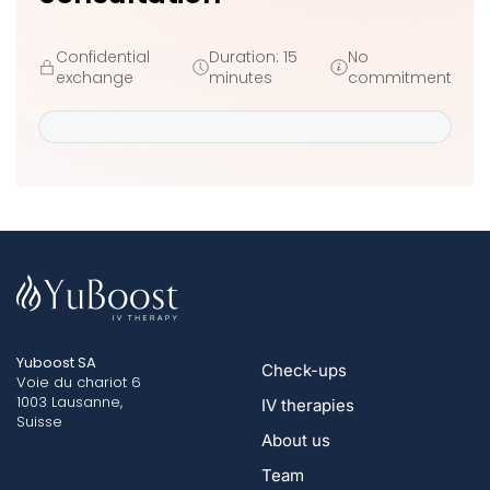
Confidential
Duration: 15
No
exchange
minutes
commitment
Yuboost SA
Check-ups
Voie du chariot 6
1003 Lausanne,
IV therapies
Suisse
About us
Team