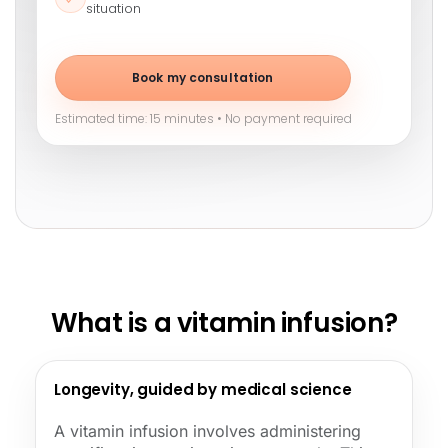
situation
Book my consultation
Estimated time: 15 minutes • No payment required
What is a vitamin infusion?
Longevity, guided by medical science
A vitamin infusion involves administering