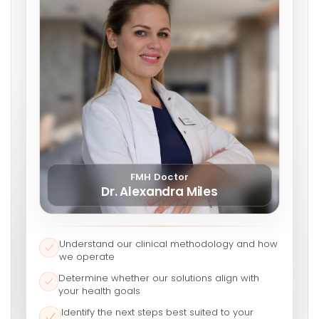
FMH Doctor
Dr. Alexandra Miles
Understand our clinical methodology and how
we operate
Determine whether our solutions align with
your health goals
Identify the next steps best suited to your