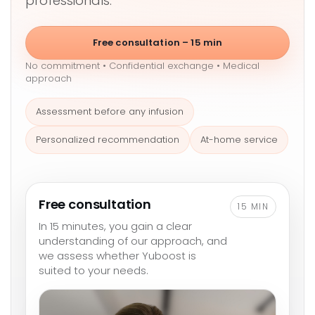
professionals.
Free consultation – 15 min
No commitment • Confidential exchange • Medical
approach
Assessment before any infusion
Personalized recommendation
At-home service
Free consultation
15 MIN
In 15 minutes, you gain a clear
understanding of our approach, and
we assess whether Yuboost is
suited to your needs.