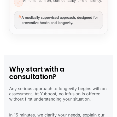
At home
: comfort, confidentiality, time efficiency.
“
A medically supervised approach, designed for
preventive health and longevity.
Why start with a
consultation?
Any serious approach to longevity begins with an
assessment. At Yuboost, no infusion is offered
without first understanding your situation.
In 15 minutes, we clarify your needs, explain our