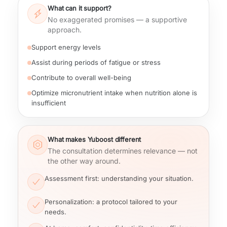
What can it support?
No exaggerated promises — a supportive
approach.
Support energy levels
Assist during periods of fatigue or stress
Contribute to overall well-being
Optimize micronutrient intake when nutrition alone is
insufficient
What makes Yuboost different
The consultation determines relevance — not
the other way around.
Assessment first
: understanding your situation.
Personalization
: a protocol tailored to your
needs.