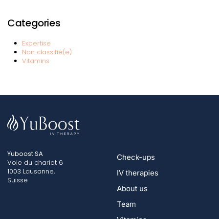
Categories
Expertise
Non classifié(e)
Vitamins
Yuboost SA
Check-ups
Voie du chariot 6
1003 Lausanne,
IV therapies
Suisse
About us
Team