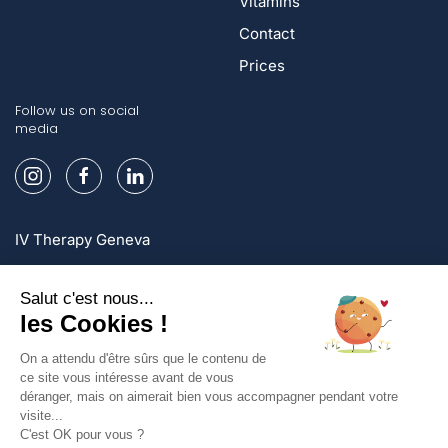
Vitamins
Contact
Prices
Follow us on social
media
IV Therapy Geneva
IV Therapy Lausanne
IV Therapy Zurich
Sign up and enjoy exclusive offers!