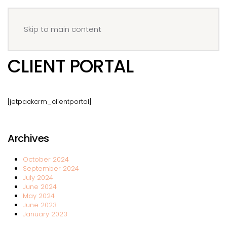
Menu
Book your IV
Skip to main content
CLIENT PORTAL
[jetpackcrm_clientportal]
Archives
October 2024
September 2024
July 2024
June 2024
May 2024
June 2023
January 2023