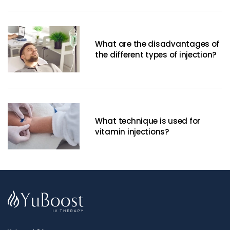
What are the disadvantages of
the different types of injection?
What technique is used for
vitamin injections?