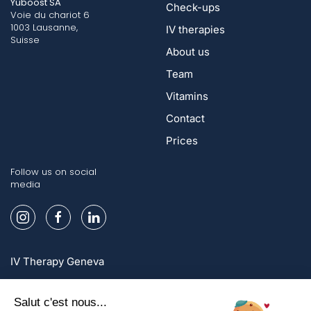
Yuboost SA
Check-ups
Voie du chariot 6
1003 Lausanne,
IV therapies
Suisse
About us
Team
Vitamins
Contact
Prices
Follow us on social
media
IV Therapy Geneva
IV Therapy Lausanne
IV Therapy Zurich