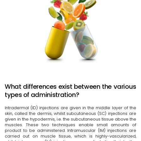
What differences exist between the various
types of administration?
Intradermal (ID) injections are given in the middle layer of the
skin, called the dermis, whilst subcutaneous (SC) injections are
given in the hypodermis, i.e. the subcutaneous tissue above the
muscles. These two techniques enable small amounts of
product to be administered. Intramuscular (IM) injections are
carried out on muscle tissue, which is highly-vascularized,