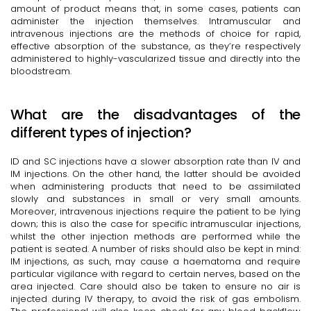
amount of product means that, in some cases, patients can
administer the injection themselves. Intramuscular and
intravenous injections are the methods of choice for rapid,
effective absorption of the substance, as they’re respectively
administered to highly-vascularized tissue and directly into the
bloodstream.
What are the disadvantages of the
different types of injection?
ID and SC injections have a slower absorption rate than IV and
IM injections. On the other hand, the latter should be avoided
when administering products that need to be assimilated
slowly and substances in small or very small amounts.
Moreover, intravenous injections require the patient to be lying
down; this is also the case for specific intramuscular injections,
whilst the other injection methods are performed while the
patient is seated. A number of risks should also be kept in mind:
IM injections, as such, may cause a haematoma and require
particular vigilance with regard to certain nerves, based on the
area injected. Care should also be taken to ensure no air is
injected during IV therapy, to avoid the risk of gas embolism.