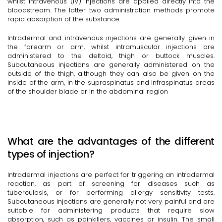
whilst intravenous (IV) injections are applied directly into the
bloodstream. The latter two administration methods promote
rapid absorption of the substance.
Intradermal and intravenous injections are generally given in
the forearm or arm, whilst intramuscular injections are
administered to the deltoid, thigh or buttock muscles.
Subcutaneous injections are generally administered on the
outside of the thigh, although they can also be given on the
inside of the arm, in the supraspinatus and infraspinatus areas
of the shoulder blade or in the abdominal region
What are the advantages of the different
types of injection?
Intradermal injections are perfect for triggering an intradermal
reaction, as part of screening for diseases such as
tuberculosis, or for performing allergy sensitivity tests.
Subcutaneous injections are generally not very painful and are
suitable for administering products that require slow
absorption, such as painkillers, vaccines or insulin. The small