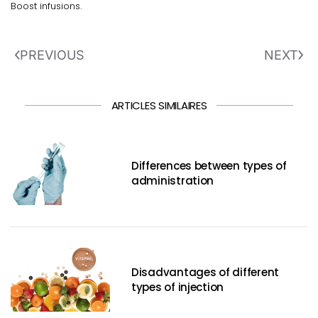
Boost infusions.
PREVIOUS
NEXT
ARTICLES SIMILAIRES
Differences between types of
administration
Disadvantages of different
types of injection