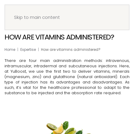
Menu
Book your IV
Skip to main content
HOW ARE VITAMINS ADMINISTERED?
Home
Expertise
How are vitamins administered?
There are four main administration methods: intravenous,
intramuscular, intradermal and subcutaneous injections. Here,
at YuBoost, we use the first two to deliver vitamins, minerals
(magnesium, zinc) and glutathione (natural antioxidant). Each
type of injection has its advantages and disadvantages. As
such, it’s vital for the healthcare professional to adapt to the
substance to be injected and the absorption rate required.