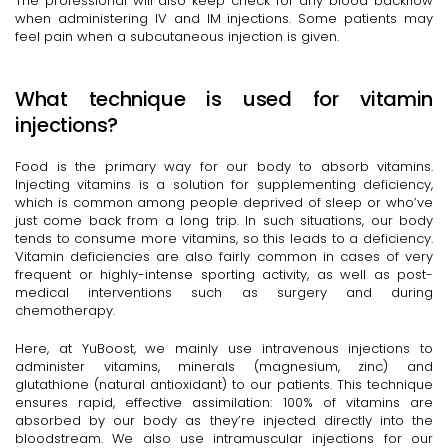
The professional will also keep check for any blood backflow
when administering IV and IM injections. Some patients may
feel pain when a subcutaneous injection is given.
What technique is used for vitamin
injections?
Food is the primary way for our body to absorb vitamins.
Injecting vitamins is a solution for supplementing deficiency,
which is common among people deprived of sleep or who’ve
just come back from a long trip. In such situations, our body
tends to consume more vitamins, so this leads to a deficiency.
Vitamin deficiencies are also fairly common in cases of very
frequent or highly-intense sporting activity, as well as post-
medical interventions such as surgery and during
chemotherapy.
Here, at YuBoost, we mainly use intravenous injections to
administer vitamins, minerals (magnesium, zinc) and
glutathione (natural antioxidant) to our patients. This technique
ensures rapid, effective assimilation: 100% of vitamins are
absorbed by our body as they’re injected directly into the
bloodstream. We also use intramuscular injections for our