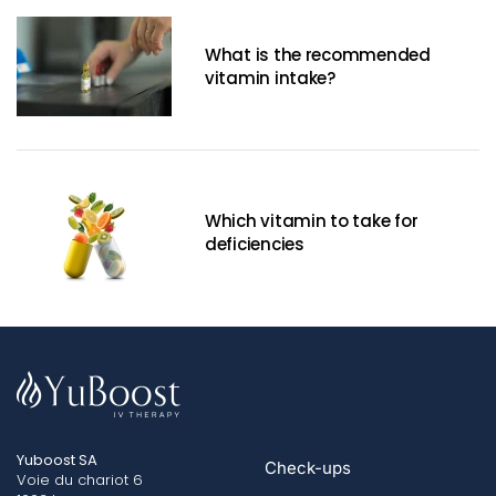
What is the recommended
vitamin intake?
Which vitamin to take for
deficiencies
Yuboost SA
Check-ups
Voie du chariot 6