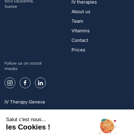
1003 Lausanne,
IV therapies
Suisse
About us
Team
Vitamins
Contact
Prices
Follow us on social
media
IV Therapy Geneva
IV Therapy Lausanne
IV Therapy Zurich