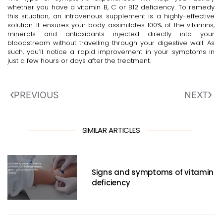
whether you have a vitamin B, C or B12 deficiency. To remedy
this situation, an intravenous supplement is a highly-effective
solution. It ensures your body assimilates 100% of the vitamins,
minerals and antioxidants injected directly into your
bloodstream without travelling through your digestive wall. As
such, you’ll notice a rapid improvement in your symptoms in
just a few hours or days after the treatment.
PREVIOUS
NEXT
SIMILAR ARTICLES
Signs and symptoms of vitamin
deficiency