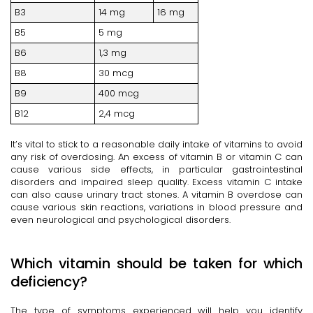
B3
14 mg
16 mg
B5
5 mg
B6
1,3 mg
B8
30 mcg
B9
400 mcg
B12
2,4 mcg
It’s vital to stick to a reasonable daily intake of vitamins to avoid
any risk of overdosing. An excess of vitamin B or vitamin C can
cause various side effects, in particular gastrointestinal
disorders and impaired sleep quality. Excess vitamin C intake
can also cause urinary tract stones. A vitamin B overdose can
cause various skin reactions, variations in blood pressure and
even neurological and psychological disorders.
Which vitamin should be taken for which
deficiency?
The type of symptoms experienced will help you identify