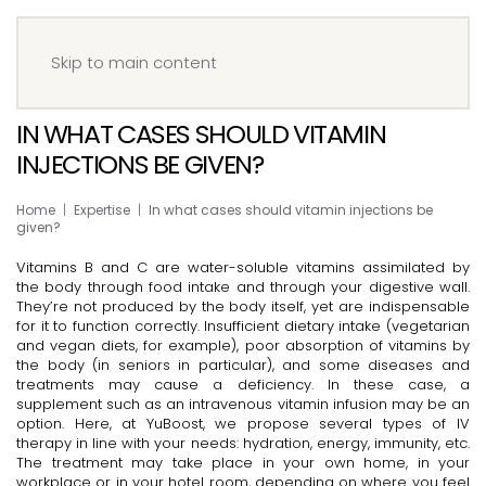
Menu
Book your IV
Skip to main content
IN WHAT CASES SHOULD VITAMIN
INJECTIONS BE GIVEN?
Home
Expertise
In what cases should vitamin injections be
given?
Vitamins B and C are water-soluble vitamins assimilated by
the body through food intake and through your digestive wall.
They’re not produced by the body itself, yet are indispensable
for it to function correctly. Insufficient dietary intake (vegetarian
and vegan diets, for example), poor absorption of vitamins by
the body (in seniors in particular), and some diseases and
treatments may cause a deficiency. In these case, a
supplement such as an intravenous vitamin infusion may be an
option. Here, at YuBoost, we propose several types of IV
therapy in line with your needs: hydration, energy, immunity, etc.
The treatment may take place in your own home, in your
workplace or in your hotel room, depending on where you feel