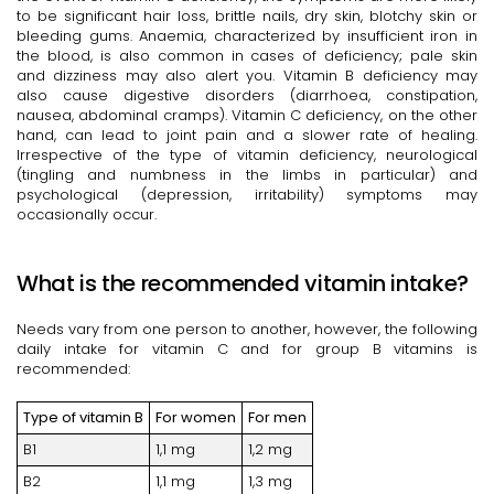
to be significant hair loss, brittle nails, dry skin, blotchy skin or
bleeding gums. Anaemia, characterized by insufficient iron in
the blood, is also common in cases of deficiency; pale skin
and dizziness may also alert you. Vitamin B deficiency may
also cause digestive disorders (diarrhoea, constipation,
nausea, abdominal cramps). Vitamin C deficiency, on the other
hand, can lead to joint pain and a slower rate of healing.
Irrespective of the type of vitamin deficiency, neurological
(tingling and numbness in the limbs in particular) and
psychological (depression, irritability) symptoms may
occasionally occur.
What is the recommended vitamin intake?
Needs vary from one person to another, however, the following
daily intake for vitamin C and for group B vitamins is
recommended:
Type of vitamin B
For women
For men
B1
1,1 mg
1,2 mg
B2
1,1 mg
1,3 mg