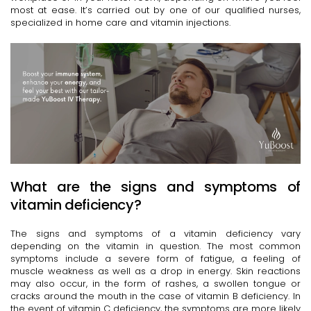
most at ease. It’s carried out by one of our qualified nurses,
specialized in home care and vitamin injections.
What are the signs and symptoms of
vitamin deficiency?
The signs and symptoms of a vitamin deficiency vary
depending on the vitamin in question. The most common
symptoms include a severe form of fatigue, a feeling of
muscle weakness as well as a drop in energy. Skin reactions
may also occur, in the form of rashes, a swollen tongue or
cracks around the mouth in the case of vitamin B deficiency. In
the event of vitamin C deficiency, the symptoms are more likely