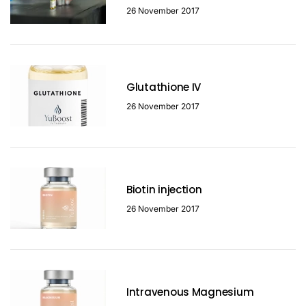
26 November 2017
Glutathione IV
26 November 2017
Biotin injection
26 November 2017
Intravenous Magnesium