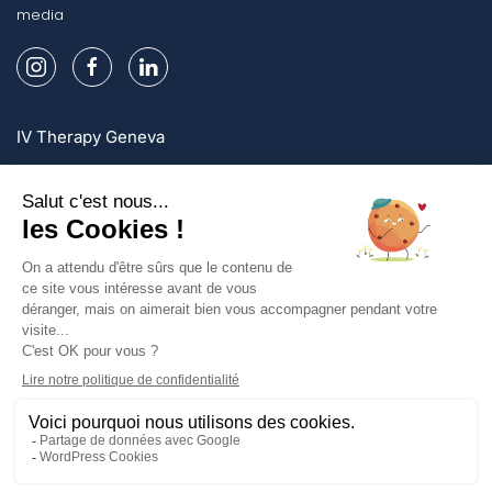
media
IV Therapy Geneva
IV Therapy Lausanne
IV Therapy Zurich
Sign up and enjoy exclusive offers!
Sign up
Privacy Policy
Legal mentions