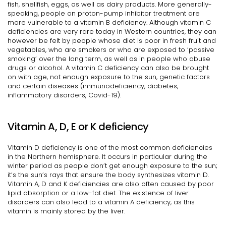
fish, shellfish, eggs, as well as dairy products. More generally-
speaking, people on proton-pump inhibitor treatment are
more vulnerable to a vitamin B deficiency. Although vitamin C
deficiencies are very rare today in Western countries, they can
however be felt by people whose diet is poor in fresh fruit and
vegetables, who are smokers or who are exposed to ‘passive
smoking’ over the long term, as well as in people who abuse
drugs or alcohol. A vitamin C deficiency can also be brought
on with age, not enough exposure to the sun, genetic factors
and certain diseases (immunodeficiency, diabetes,
inflammatory disorders, Covid-19).
Vitamin A, D, E or K deficiency
Vitamin D deficiency is one of the most common deficiencies
in the Northern hemisphere. It occurs in particular during the
winter period as people don’t get enough exposure to the sun;
it’s the sun’s rays that ensure the body synthesizes vitamin D.
Vitamin A, D and K deficiencies are also often caused by poor
lipid absorption or a low-fat diet. The existence of liver
disorders can also lead to a vitamin A deficiency, as this
vitamin is mainly stored by the liver.