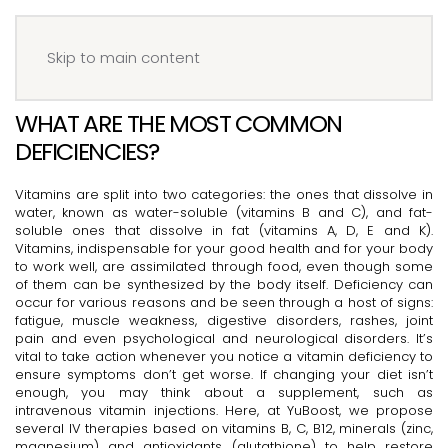
Menu
Book your IV
Skip to main content
WHAT ARE THE MOST COMMON
DEFICIENCIES?
Vitamins are split into two categories: the ones that dissolve in
water, known as water-soluble (vitamins B and C), and fat-
soluble ones that dissolve in fat (vitamins A, D, E and K).
Vitamins, indispensable for your good health and for your body
to work well, are assimilated through food, even though some
of them can be synthesized by the body itself. Deficiency can
occur for various reasons and be seen through a host of signs:
fatigue, muscle weakness, digestive disorders, rashes, joint
pain and even psychological and neurological disorders. It’s
vital to take action whenever you notice a vitamin deficiency to
ensure symptoms don’t get worse. If changing your diet isn’t
enough, you may think about a supplement, such as
intravenous vitamin injections. Here, at YuBoost, we propose
several IV therapies based on vitamins B, C, B12, minerals (zinc,
magnesium) and antioxidants (glutathione) to help restore