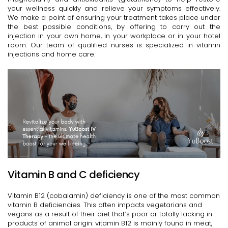
your wellness quickly and relieve your symptoms effectively.
We make a point of ensuring your treatment takes place under
the best possible conditions, by offering to carry out the
injection in your own home, in your workplace or in your hotel
room. Our team of qualified nurses is specialized in vitamin
injections and home care.
Vitamin B and C deficiency
Vitamin B12 (cobalamin) deficiency is one of the most common
vitamin B deficiencies. This often impacts vegetarians and
vegans as a result of their diet that’s poor or totally lacking in
products of animal origin: vitamin B12 is mainly found in meat,