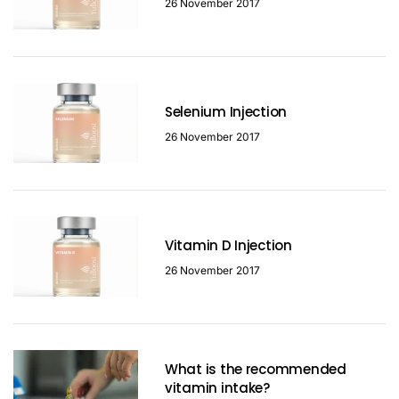
26 November 2017
Selenium Injection
26 November 2017
Vitamin D Injection
26 November 2017
What is the recommended
vitamin intake?