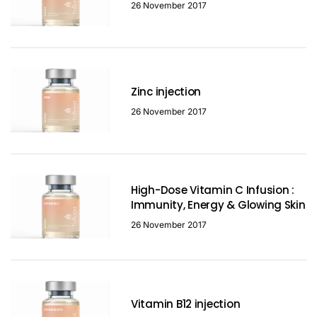
26 November 2017
Zinc injection
26 November 2017
High-Dose Vitamin C Infusion :
Immunity, Energy & Glowing Skin
26 November 2017
Vitamin B12 injection