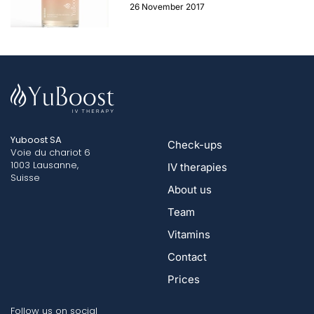
26 November 2017
Yuboost SA
Check-ups
Voie du chariot 6
1003 Lausanne,
IV therapies
Suisse
About us
Team
Vitamins
Contact
Prices
Follow us on social