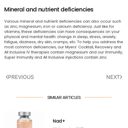
Mineral and nutrient deficiencies
Various mineral and nutrient deficiencies can also occur such
as zinc, magnesium, iron or calcium deficiency. Just like for
vitamins, these deficiencies can have consequences on your
physical and mental health: change in sleep, stress, anxiety,
fatigue, dizziness, dry skin, cramps, etc. To help you address the
most common deficiencies, our Myers’ Cocktail, Recovery and
All Inclusive IV therapies contain magnesium and our Immunity,
Super Immunity and All Inclusive injections contain zinc.
PREVIOUS
NEXT
SIMILAR ARTICLES
Nad+