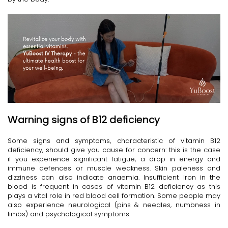
Warning signs of B12 deficiency
Some signs and symptoms, characteristic of vitamin B12
deficiency, should give you cause for concern: this is the case
if you experience significant fatigue, a drop in energy and
immune defences or muscle weakness. Skin paleness and
dizziness can also indicate anaemia. Insufficient iron in the
blood is frequent in cases of vitamin B12 deficiency as this
plays a vital role in red blood cell formation. Some people may
also experience neurological (pins & needles, numbness in
limbs) and psychological symptoms.