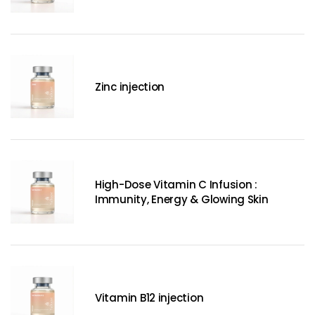
Zinc injection
High-Dose Vitamin C Infusion :
Immunity, Energy & Glowing Skin
Vitamin B12 injection