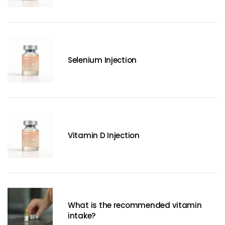
Selenium Injection
Vitamin D Injection
What is the recommended vitamin
intake?