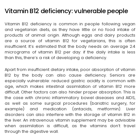
Vitamin B12 deficiency: vulnerable people
Vitamin B12 deficiency is common in people following vegan
and vegetarian diets, as they have little or no food intake of
products of animal origin. Although eggs and dairy products
are a source of vitamin B12 for vegetarians, this is often
insufficient. It’s estimated that the body needs an average 2.4
micrograms of vitamin B12 per day: if the daily intake is less
than this, there’s a risk of developing a deficiency.
Apart from insufficient dietary intake, poor absorption of vitamin
B12 by the body can also cause deficiency. Seniors are
especially vulnerable: reduced gastric acidity is common with
age, which makes intestinal assimilation of vitamin B12 more
difficult. Other factors can also hinder proper absorption. This is
the case with chronic inflammatory bowel diseases and AIDS,
as well as some surgical procedures (bariatric surgery, for
example) and medication (antacids, metformin). Liver
disorders can also interfere with the storage of vitamin B12 in
the liver. An intravenous vitamin supplement may be advisable
when assimilation is difficult, as the vitamins don’t travel
through the digestive wall.