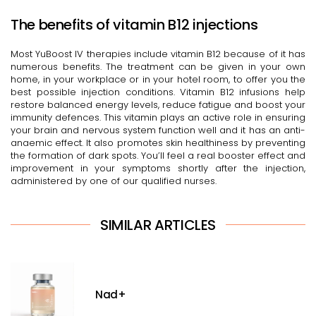
The benefits of vitamin B12 injections
Most YuBoost IV therapies include vitamin B12 because of it has
numerous benefits. The treatment can be given in your own
home, in your workplace or in your hotel room, to offer you the
best possible injection conditions. Vitamin B12 infusions help
restore balanced energy levels, reduce fatigue and boost your
immunity defences. This vitamin plays an active role in ensuring
your brain and nervous system function well and it has an anti-
anaemic effect. It also promotes skin healthiness by preventing
the formation of dark spots. You’ll feel a real booster effect and
improvement in your symptoms shortly after the injection,
administered by one of our qualified nurses.
SIMILAR ARTICLES
Nad+