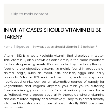
Menu
Book your IV
Skip to main content
IN WHAT CASES SHOULD VITAMIN B12 BE
TAKEN?
Home
Expertise
In what cases should vitamin B12 be taken?
Vitamin B12 is a water-soluble vitamin that dissolves in water.
This vitamin B, also known as cobalamin, is the most important
for boosting energy levels. It’s assimilated by the body through
food and the digestive system: it’s mainly found in products of
animal origin, such as meat, fish, shellfish, eggs and dairy
products. Vitamin B12-enriched products, such as soy- and
rice-based drinks, can be an alternative source of supply for
vegetarians and vegans. Anytime you think you’re suffering
from deficiency, you should opt for a vitamin supplement. Here,
at YuBoost, we propose several IV therapies where vitamins
are assimilated rapidly and effectively. They’re injected directly
into the bloodstream and are almost instantly 100% absorbed
by the body.