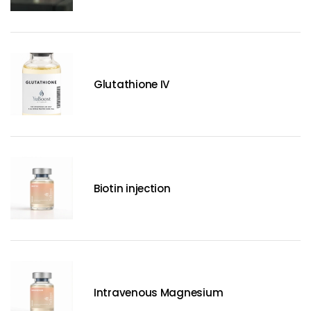
Glutathione IV
Biotin injection
Intravenous Magnesium