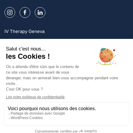
IV Therapy Geneva
IV Therapy Lausanne
IV Therapy Zurich
Sign up and enjoy exclusive offers!
Sign up
Privacy Policy
Legal mentions
Terms and conditions