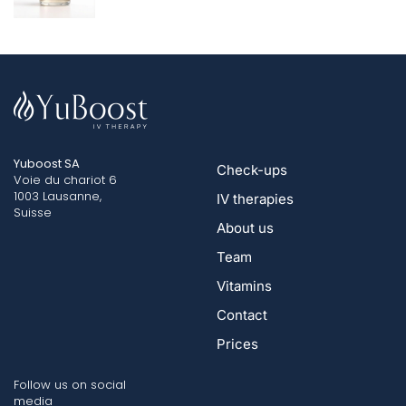
Yuboost SA
Check-ups
Voie du chariot 6
1003 Lausanne,
IV therapies
Suisse
About us
Team
Vitamins
Contact
Prices
Follow us on social
media